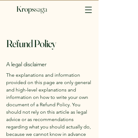
Krops
saga​
Refund Policy
A legal disclaimer
The explanations and information
provided on this page are only general
and high-level explanations and
information on how to write your own
document of a Refund Policy. You
should not rely on this article as legal
advice or as recommendations
regarding what you should actually do,
because we cannot know in advance