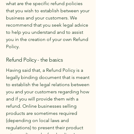
what are the specific refund policies
that you wish to establish between your
business and your customers. We
recommend that you seek legal advice
to help you understand and to assist
you in the creation of your own Refund
Policy.
Refund Policy - the basics
Having said that, a Refund Policy is a
legally binding document that is meant
to establish the legal relations between
you and your customers regarding how
and if you will provide them with a
refund. Online businesses selling
products are sometimes required
(depending on local laws and
regulations) to present their product