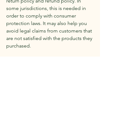
return policy and refund policy. In
some jurisdictions, this is needed in
order to comply with consumer
protection laws. It may also help you
avoid legal claims from customers that
are not satisfied with the products they
purchased.
What to include in the Refund Policy
Generally speaking, a Refund Policy
often addresses these types of issues:
the timeframe for asking for a refund;
will the refund be full or partial; under
which conditions will the customer
receive a refund; and much, much
more.